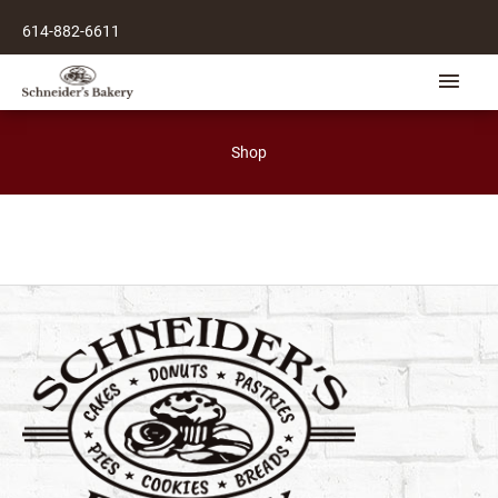
Skip
614-882-6611
to
content
Main
Men
Shop