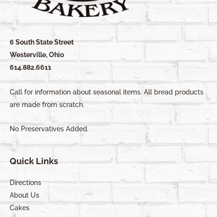
6 South State Street
Westerville, Ohio
614.882.6611
Call for information about seasonal items. All bread products
are made from scratch.
No Preservatives Added.
Quick Links
Directions
About Us
Cakes