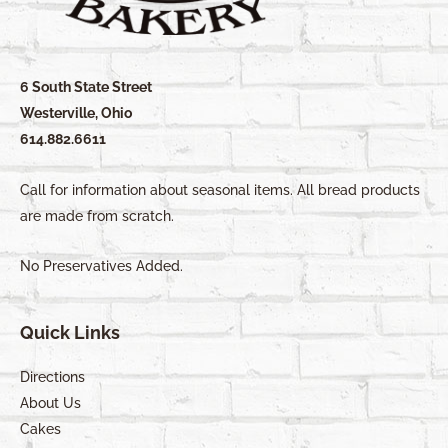
6 South State Street
Westerville, Ohio
614.882.6611
Call for information about seasonal items. All bread products
are made from scratch.
No Preservatives Added.
Quick Links
Directions
About Us
Cakes