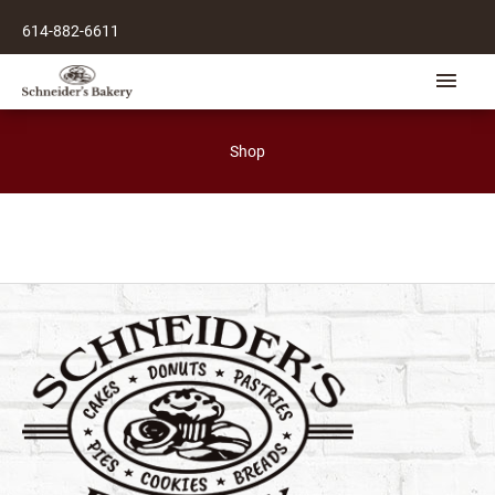
Skip
614-882-6611
to
content
Main
Men
Shop