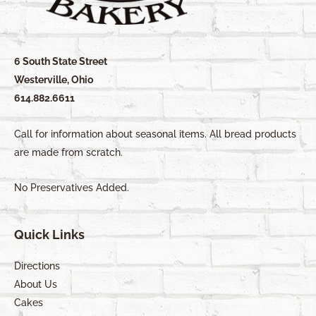
6 South State Street
Westerville, Ohio
614.882.6611
Call for information about seasonal items. All bread products
are made from scratch.
No Preservatives Added.
Quick Links
Directions
About Us
Cakes