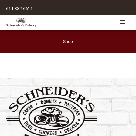
Skip
614-882-6611
to
content
Main
Men
Shop