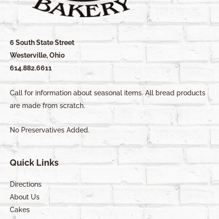
6 South State Street
Westerville, Ohio
614.882.6611
Call for information about seasonal items. All bread products
are made from scratch.
No Preservatives Added.
Quick Links
Directions
About Us
Cakes