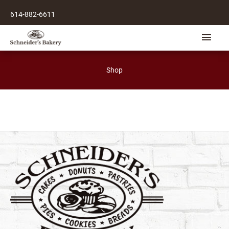
Skip
614-882-6611
to
content
Main
Men
Shop