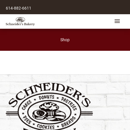
Skip
614-882-6611
to
content
Main
Men
Shop