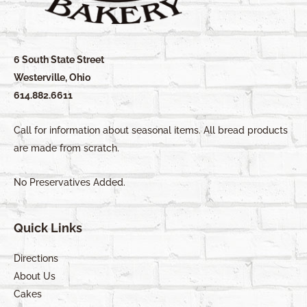
6 South State Street
Westerville, Ohio
614.882.6611
Call for information about seasonal items. All bread products
are made from scratch.
No Preservatives Added.
Quick Links
Directions
About Us
Cakes