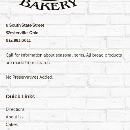
6 South State Street
Westerville, Ohio
614.882.6611
Call for information about seasonal items. All bread products
are made from scratch.
No Preservatives Added.
Quick Links
Directions
About Us
Cakes