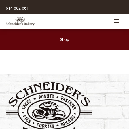
Skip
614-882-6611
to
content
Main
Men
Shop